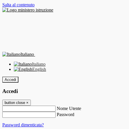
Salta al contenuto
Italiano
Italiano
English
Accedi
Accedi
button close
×
Nome Utente
Password
Password dimenticata?