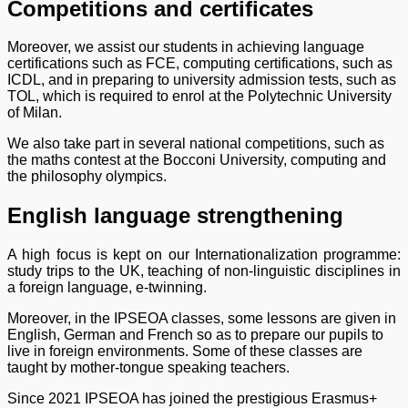
Competitions and certificates
Moreover, we assist our students in achieving language
certifications such as FCE, computing certifications, such as
ICDL, and in preparing to university admission tests, such as
TOL, which is required to enrol at the Polytechnic University
of Milan.
We also take part in several national competitions, such as
the maths contest at the Bocconi University, computing and
the philosophy olympics.
English language strengthening
A high focus is kept on our Internationalization programme:
study trips to the UK, teaching of non-linguistic disciplines in
a foreign language, e-twinning.
Moreover, in the IPSEOA classes, some lessons are given in
English, German and French so as to prepare our pupils to
live in foreign environments. Some of these classes are
taught by mother-tongue speaking teachers.
Since 2021 IPSEOA has joined the prestigious Erasmus+