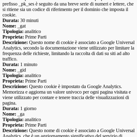
prefisso _pk_ses è seguito da una breve serie di numeri e lettere, che
si ritiene sia un codice di riferimento per il dominio che imposta il
cookie.
Durata:
30 minuti
Nome:
_gat
Tipologia:
analitico
Proprieta:
Prime Parti
Descrizione:
Questo nome di cookie è associato a Google Universal
Analytics, secondo la documentazione viene utilizzato per limitare la
frequenza delle richieste, limitando la raccolta di dati su siti ad alto
traffico.
Durata:
1 minuto
Nome:
_gid
Tipologia:
analitico
Proprieta:
Prime Parti
Descrizione:
Questo cookie è impostato da Google Analytics.
Memorizza e aggiorna un valore univoco per ogni pagina visitata e
viene utilizzato per contare e tenere traccia delle visualizzazioni di
pagina.
Durata:
1 giorno
Nome:
_ga
Tipologia:
analitico
Proprieta:
Prime Parti
Descrizione:
Questo nome di cookie è associato a Google Universal
Analytics, che è un aggiornamento significativo del servizio di