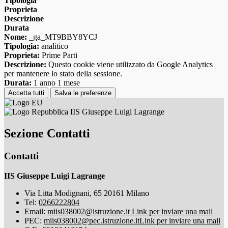
Tipologia
Proprieta
Descrizione
Durata
Nome:
_ga_MT9BBY8YCJ
Tipologia:
analitico
Proprieta:
Prime Parti
Descrizione:
Questo cookie viene utilizzato da Google Analytics
per mantenere lo stato della sessione.
Durata:
1 anno 1 mese
Accetta tutti
Salva le preferenze
IIS Giuseppe Luigi Lagrange
Sezione Contatti
Contatti
IIS Giuseppe Luigi Lagrange
Via Litta Modignani, 65 20161 Milano
Tel:
0266222804
Email:
miis038002@istruzione.it
Link per inviare una mail
PEC:
miis038002@pec.istruzione.it
Link per inviare una mail