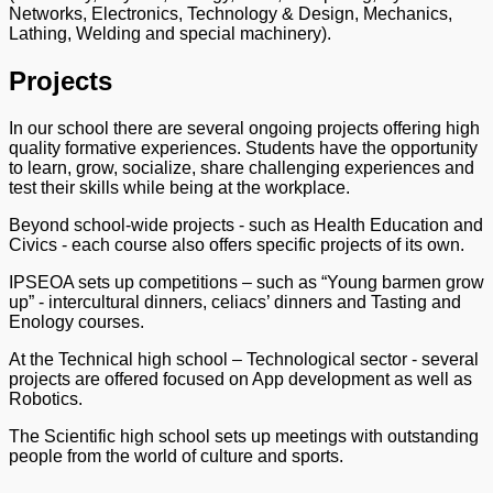
Networks, Electronics, Technology & Design, Mechanics,
Lathing, Welding and special machinery).
Projects
In our school there are several ongoing projects offering high
quality formative experiences. Students have the opportunity
to learn, grow, socialize, share challenging experiences and
test their skills while being at the workplace.
Beyond school-wide projects - such as Health Education and
Civics - each course also offers specific projects of its own.
IPSEOA sets up competitions – such as “Young barmen grow
up” - intercultural dinners, celiacs’ dinners and Tasting and
Enology courses.
At the Technical high school – Technological sector - several
projects are offered focused on App development as well as
Robotics.
The Scientific high school sets up meetings with outstanding
people from the world of culture and sports.