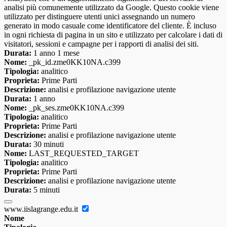
analisi più comunemente utilizzato da Google. Questo cookie viene
utilizzato per distinguere utenti unici assegnando un numero
generato in modo casuale come identificatore del cliente. È incluso
in ogni richiesta di pagina in un sito e utilizzato per calcolare i dati di
visitatori, sessioni e campagne per i rapporti di analisi dei siti.
Durata:
1 anno 1 mese
Nome:
_pk_id.zme0KK10NA.c399
Tipologia:
analitico
Proprieta:
Prime Parti
Descrizione:
analisi e profilazione navigazione utente
Durata:
1 anno
Nome:
_pk_ses.zme0KK10NA.c399
Tipologia:
analitico
Proprieta:
Prime Parti
Descrizione:
analisi e profilazione navigazione utente
Durata:
30 minuti
Nome:
LAST_REQUESTED_TARGET
Tipologia:
analitico
Proprieta:
Prime Parti
Descrizione:
analisi e profilazione navigazione utente
Durata:
5 minuti
www.iislagrange.edu.it
Nome