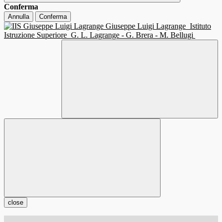
Conferma
Annulla
Conferma
Giuseppe Luigi Lagrange
Istituto
Istruzione Superiore
G. L. Lagrange - G. Brera - M. Bellugi
close