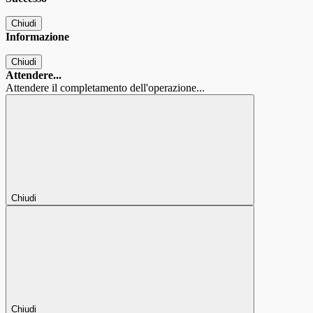
Chiudi
Informazione
Chiudi
Attendere...
Attendere il completamento dell'operazione...
Chiudi
Chiudi