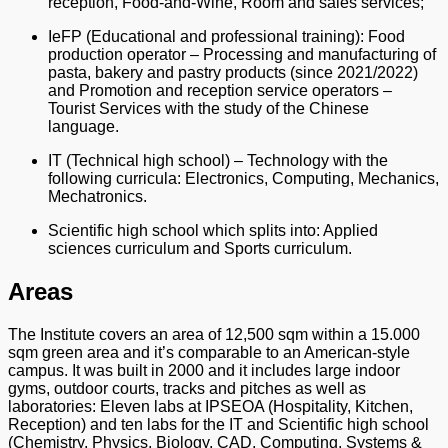
reception, Food-and-Wine, Room and sales services;
IeFP (Educational and professional training): Food
production operator – Processing and manufacturing of
pasta, bakery and pastry products (since 2021/2022)
and Promotion and reception service operators –
Tourist Services with the study of the Chinese
language.
IT (Technical high school) – Technology with the
following curricula: Electronics, Computing, Mechanics,
Mechatronics.
Scientific high school which splits into: Applied
sciences curriculum and Sports curriculum.
Areas
The Institute covers an area of 12,500 sqm within a 15.000
sqm green area and it’s comparable to an American-style
campus. It was built in 2000 and it includes large indoor
gyms, outdoor courts, tracks and pitches as well as
laboratories: Eleven labs at IPSEOA (Hospitality, Kitchen,
Reception) and ten labs for the IT and Scientific high school
(Chemistry, Physics, Biology, CAD, Computing, Systems &