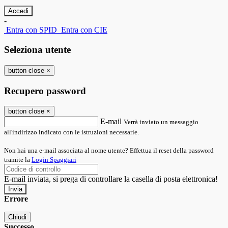
-
Entra con SPID
Entra con CIE
Seleziona utente
button close
×
Recupero password
button close
×
E-mail
Verrà inviato un messaggio
all'indirizzo indicato con le istruzioni necessarie.
Non hai una e-mail associata al nome utente? Effettua il reset della password
tramite la
Login Spaggiari
E-mail inviata, si prega di controllare la casella di posta elettronica!
Errore
Chiudi
Successo