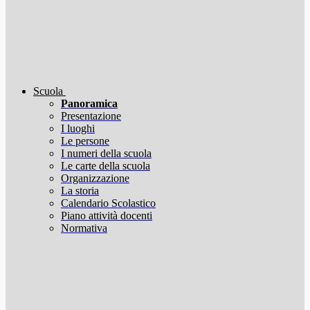
Scuola
Panoramica
Presentazione
I luoghi
Le persone
I numeri della scuola
Le carte della scuola
Organizzazione
La storia
Calendario Scolastico
Piano attività docenti
Normativa