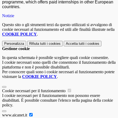
programme, which offers paid internships in other European
countries.
Notizie
Questo sito o gli strumenti terzi da questo utilizzati si avvalgono di
cookie necessari al funzionamento ed utili alle finalità illustrate nella
COOKIE POLICY
.
Personalizza
Rifiuta tutti
i cookies
Accetta tutti
i cookies
Gestione cookie
In questa schermata è possibile scegliere quali cookie consentire.
I cookie necessari sono quelli che consentono il funzionamento della
piattaforma e non è possibile disabilitarli.
Per conoscere quali sono i cookie necessari al funzionamento potete
visionare la
COOKIE POLICY
.
Cookie necessari per il funzionamento
I cookie necessari per il funzionamento non possono essere
disabilitati. È possibile consultare l'elenco nella pagina della cookie
policy.
www.aicanet.it