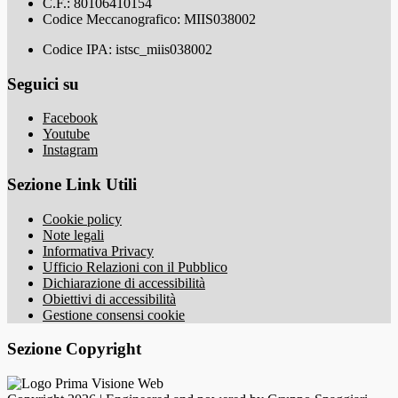
C.F.: 80106410154
Codice Meccanografico: MIIS038002
Codice IPA: istsc_miis038002
Seguici su
Facebook
Youtube
Instagram
Sezione Link Utili
Cookie policy
Note legali
Informativa Privacy
Ufficio Relazioni con il Pubblico
Dichiarazione di accessibilità
Obiettivi di accessibilità
Gestione consensi cookie
Sezione Copyright