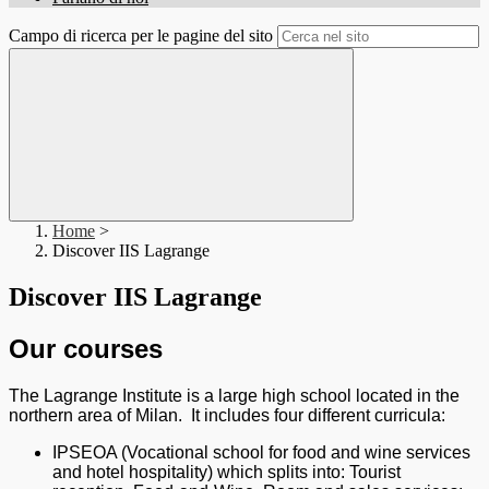
Campo di ricerca per le pagine del sito
Home
>
Discover IIS Lagrange
Discover IIS Lagrange
Our courses
The Lagrange Institute is a large high school located in the
northern area of Milan. It includes four different curricula:
IPSEOA (Vocational school for food and wine services
and hotel hospitality) which splits into: Tourist