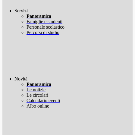
Servizi
Panoramica
Famiglie e studenti
Personale scolastico
Percorsi di studio
Novità
Panoramica
Le notizie
Le circolari
Calendario eventi
Albo online