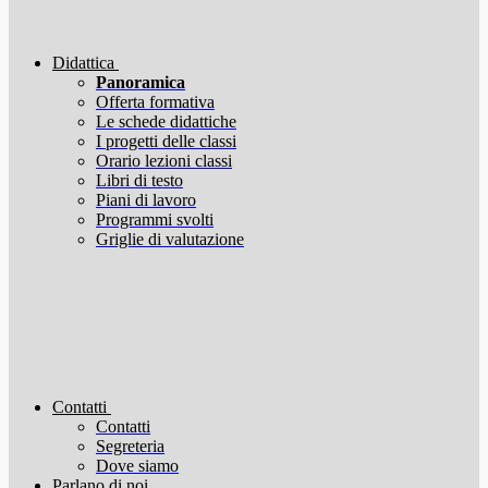
Didattica
Panoramica
Offerta formativa
Le schede didattiche
I progetti delle classi
Orario lezioni classi
Libri di testo
Piani di lavoro
Programmi svolti
Griglie di valutazione
Contatti
Contatti
Segreteria
Dove siamo
Parlano di noi