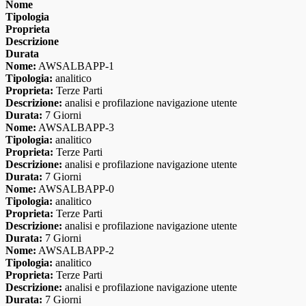
Nome
Tipologia
Proprieta
Descrizione
Durata
Nome:
AWSALBAPP-1
Tipologia:
analitico
Proprieta:
Terze Parti
Descrizione:
analisi e profilazione navigazione utente
Durata:
7 Giorni
Nome:
AWSALBAPP-3
Tipologia:
analitico
Proprieta:
Terze Parti
Descrizione:
analisi e profilazione navigazione utente
Durata:
7 Giorni
Nome:
AWSALBAPP-0
Tipologia:
analitico
Proprieta:
Terze Parti
Descrizione:
analisi e profilazione navigazione utente
Durata:
7 Giorni
Nome:
AWSALBAPP-2
Tipologia:
analitico
Proprieta:
Terze Parti
Descrizione:
analisi e profilazione navigazione utente
Durata:
7 Giorni