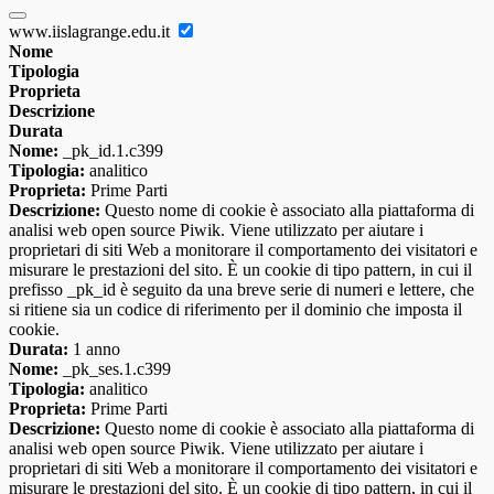
www.iislagrange.edu.it
Nome
Tipologia
Proprieta
Descrizione
Durata
Nome:
_pk_id.1.c399
Tipologia:
analitico
Proprieta:
Prime Parti
Descrizione:
Questo nome di cookie è associato alla piattaforma di
analisi web open source Piwik. Viene utilizzato per aiutare i
proprietari di siti Web a monitorare il comportamento dei visitatori e
misurare le prestazioni del sito. È un cookie di tipo pattern, in cui il
prefisso _pk_id è seguito da una breve serie di numeri e lettere, che
si ritiene sia un codice di riferimento per il dominio che imposta il
cookie.
Durata:
1 anno
Nome:
_pk_ses.1.c399
Tipologia:
analitico
Proprieta:
Prime Parti
Descrizione:
Questo nome di cookie è associato alla piattaforma di
analisi web open source Piwik. Viene utilizzato per aiutare i
proprietari di siti Web a monitorare il comportamento dei visitatori e
misurare le prestazioni del sito. È un cookie di tipo pattern, in cui il